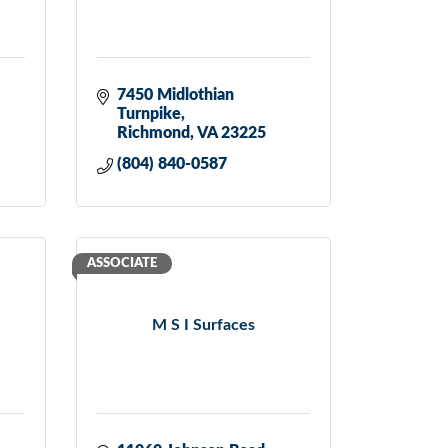
7450 Midlothian 
Turnpike
Richmond
VA
23225
(804) 840-0587
ASSOCIATE
M S I Surfaces