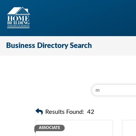
Business Directory Search
Results Found:
42
ASSOCIATE