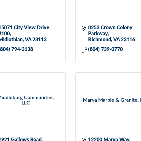
15871 City View Drive, 
8253 Crown Colony 
#100
Parkway
Midlothian
VA
23113
Richmond
VA
23116
(804) 794-3138
(804) 739-0770
iddleburg Communities,
Marva Marble & Granite, 
LLC
1921 Gallows Road
12200 Marva Way