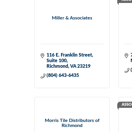
Miller & Associates
116 E. Franklin Street
Suite 100
Richmond
VA
23219
(804) 643-6435
ASSO
Morris Tile Distributors of
Richmond