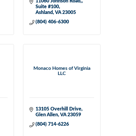
11060 Johnson Road,
Suite #100
Ashland
VA
23005
(804) 406-6300
Monaco Homes of Virginia
LLC
13105 Overhill Drive
Glen Allen
VA
23059
(804) 714-6226