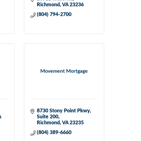
Richmond
VA
23236
(804) 794-2700
Movement Mortgage
8730 Stony Point Pkwy
A
Suite 200
Richmond
VA
23235
(804) 389-6660