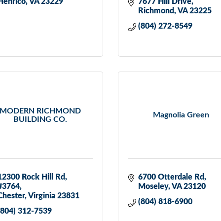
Henrico
VA
23229
7677 Hill Drive
Richmond
VA
23225
(804) 272-8549
MODERN RICHMOND
Magnolia Green
BUILDING CO.
12300 Rock Hill Rd
6700 Otterdale Rd
#3764
Moseley
VA
23120
Chester
Virginia
23831
(804) 818-6900
(804) 312-7539