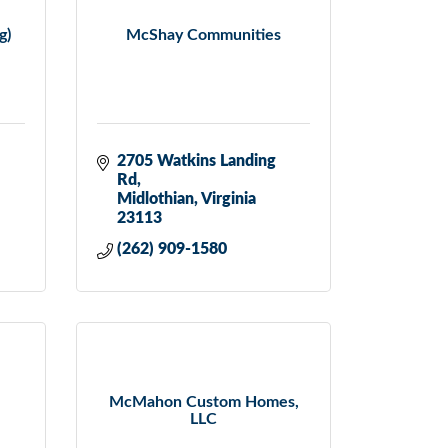
g)
McShay Communities
2705 Watkins Landing 
Rd
Midlothian
Virginia
23113
(262) 909-1580
McMahon Custom Homes,
LLC