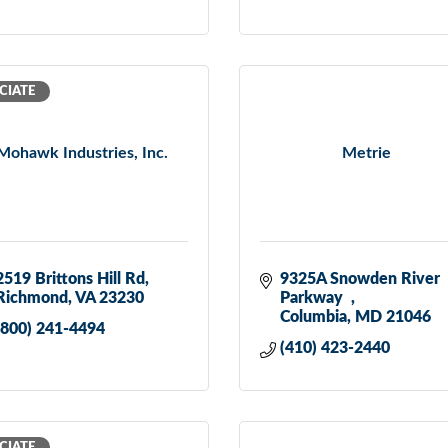
CIATE
Mohawk Industries, Inc.
Metrie
2519 Brittons Hill Rd
9325A Snowden River 
Richmond
VA
23230
Parkway  
Columbia
MD
21046
(800) 241-4494
(410) 423-2440
CIATE