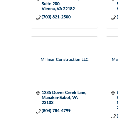
Suite 200
Vienna
VA
22182
(703) 821-2500
Millmar Construction LLC
Mar
1235 Dover Creek lane
Manakin-Sabot
VA
23103
(804) 784-4799