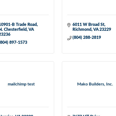
10901-B Trade Road
6011 W Broad St
N. Chesterfield
VA
Richmond
VA
23229
23236
(804) 288-2819
(804) 897-1573
mailchimp test
Mako Builders, Inc.