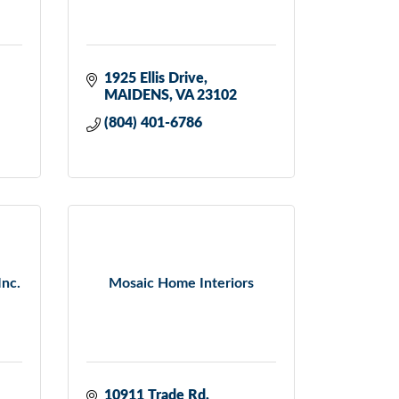
1925 Ellis Drive
MAIDENS
VA
23102
(804) 401-6786
Inc.
Mosaic Home Interiors
10911 Trade Rd