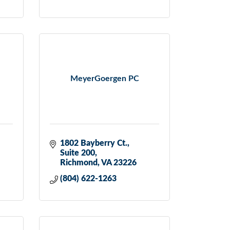
MeyerGoergen PC
1802 Bayberry Ct.
Suite 200
Richmond
VA
23226
(804) 622-1263