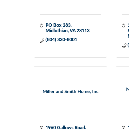
PO Box 283
Midlothian
VA
23113
(804) 330-8001
M
Miller and Smith Home, Inc
1960 Gallows Road