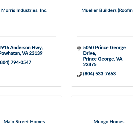
Morris Industries, Inc.
Mueller Builders (Roofin
1916 Anderson Hwy
5050 Prince George 
Powhatan
VA
23139
Drive
Prince George
VA
(804) 794-0547
23875
(804) 533-7663
Main Street Homes
Mungo Homes