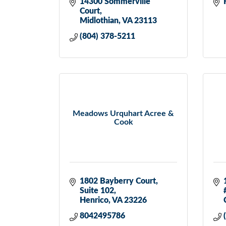
14300 Sommerville 
Court
Midlothian
VA
23113
(804) 378-5211
Meadows Urquhart Acree &
Cook
1802 Bayberry Court
Suite 102
Henrico
VA
23226
8042495786