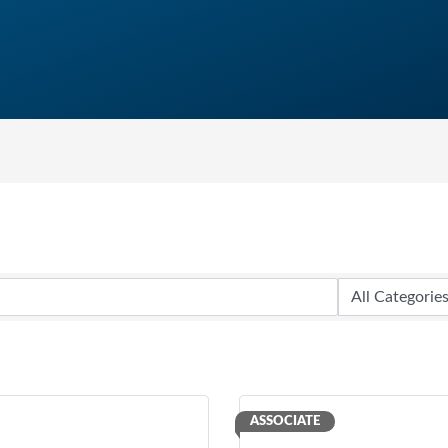
ASSOCIATE