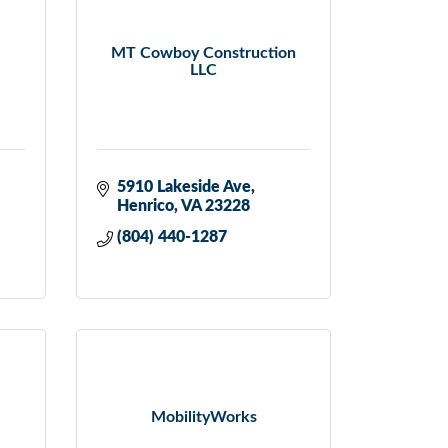
MT Cowboy Construction
LLC
5910 Lakeside Ave
Henrico
VA
23228
(804) 440-1287
MobilityWorks