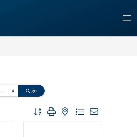
go
Button group with nested dropdown