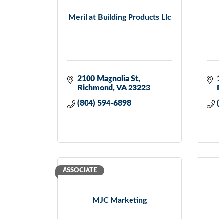
Merillat Building Products Llc
2100 Magnolia St
Richmond
VA
23223
(804) 594-6898
ASSOCIATE
MJC Marketing