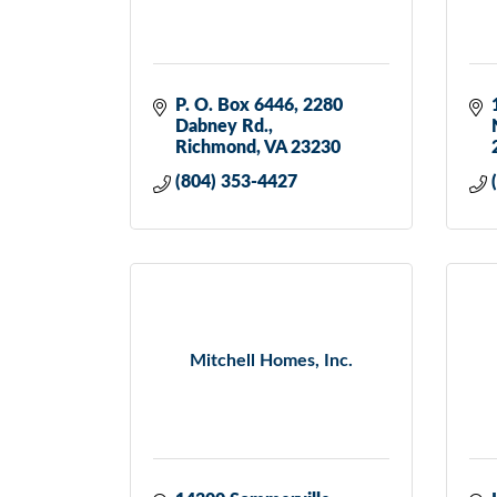
P. O. Box 6446
2280 
Dabney Rd.
Richmond
VA
23230
(804) 353-4427
Mitchell Homes, Inc.