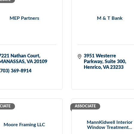
MEP Partners
M & T Bank
7221 Nathan Court
3951 Westerre 
MANASSAS
VA
20109
Parkway
Suite 300
Henrico
VA
23233
(703) 369-8914
CIATE
ASSOCIATE
MannKidwell Interior
Moore Framing LLC
Window Treatment...