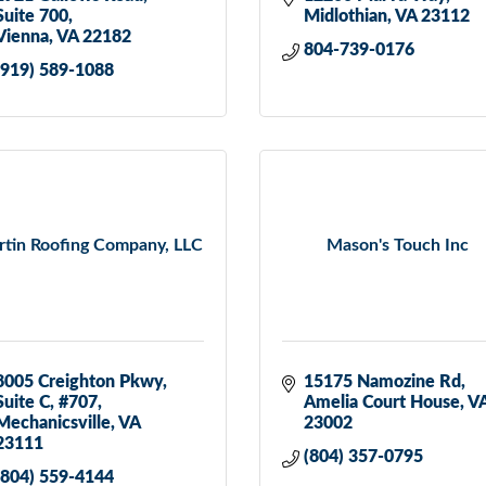
Suite 700
Midlothian
VA
23112
Vienna
VA
22182
804-739-0176
(919) 589-1088
tin Roofing Company, LLC
Mason's Touch Inc
8005 Creighton Pkwy
15175 Namozine Rd
Suite C, #707
Amelia Court House
V
Mechanicsville
VA
23002
23111
(804) 357-0795
(804) 559-4144