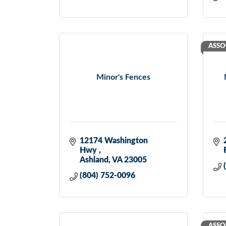
ASSO
Minor's Fences
12174 Washington 
Hwy 
Ashland
VA
23005
(804) 752-0096
ASSO