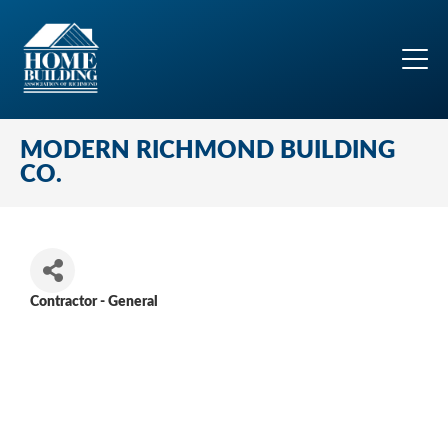
MODERN RICHMOND BUILDING
CO.
Contractor - General
Categories