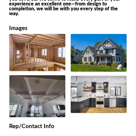
experience an excellent one—from design to
completion, we will be with you every step of the
way.
Images
Rep/Contact Info