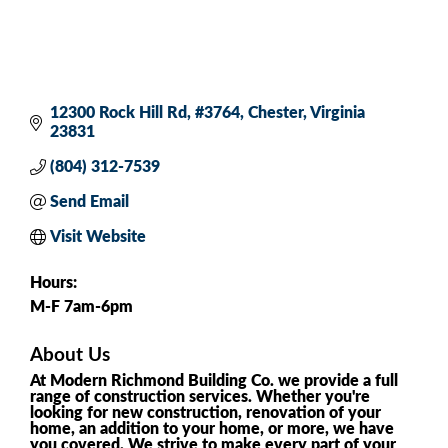
12300 Rock Hill Rd
#3764
Chester
Virginia
23831
(804) 312-7539
Send Email
Visit Website
Hours:
M-F 7am-6pm
About Us
At Modern Richmond Building Co. we provide a full
range of construction services. Whether you're
looking for new construction, renovation of your
home, an addition to your home, or more, we have
you covered. We strive to make every part of your