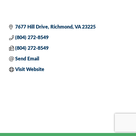
7677 Hill Drive
Richmond
VA
23225
(804) 272-8549
(804) 272-8549
Send Email
Visit Website