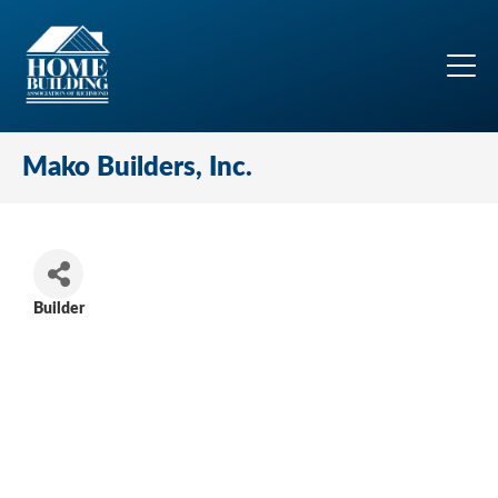
Mako Builders, Inc.
Builder
Categories