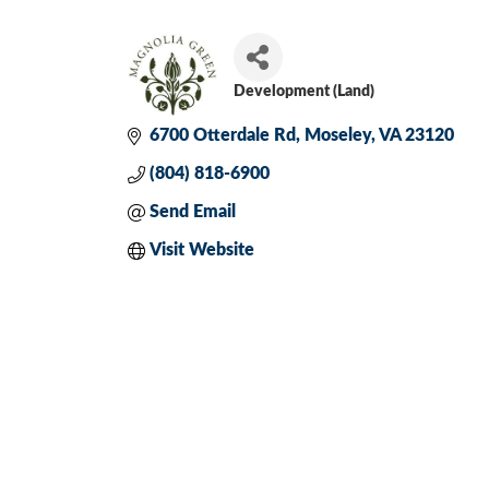
Development (Land)
Categories
6700 Otterdale Rd
Moseley
VA
23120
(804) 818-6900
Send Email
Visit Website