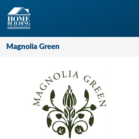
Magnolia Green