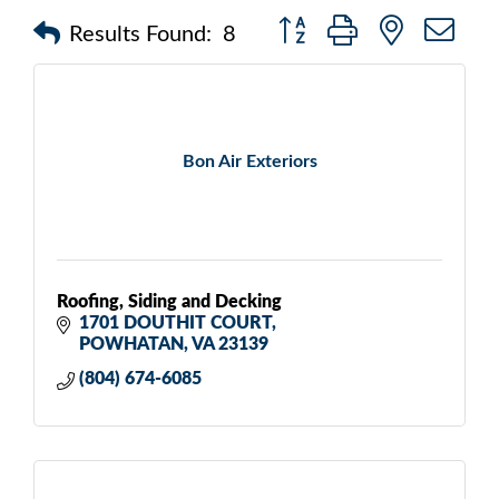
Button group with nested d
Results Found:
8
Bon Air Exteriors
Roofing, Siding and Decking
1701 DOUTHIT COURT
POWHATAN
VA
23139
(804) 674-6085