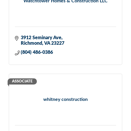
Watchtower Homes & Construction LLC
3912 Seminary Ave
Richmond
VA
23227
(804) 486-0386
ASSOCIATE
whitney construction