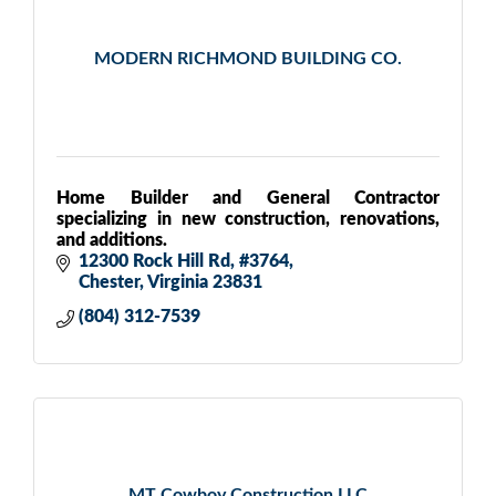
MODERN RICHMOND BUILDING CO.
Home Builder and General Contractor
specializing in new construction, renovations,
and additions.
12300 Rock Hill Rd
#3764
Chester
Virginia
23831
(804) 312-7539
MT Cowboy Construction LLC