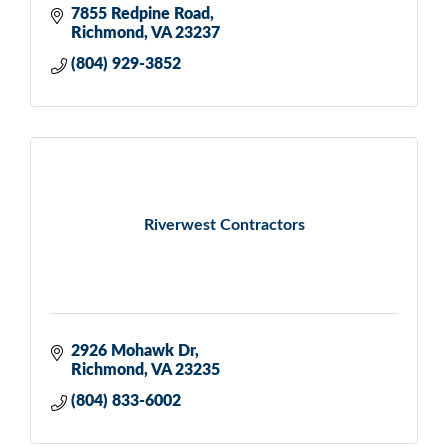
7855 Redpine Road
Richmond
VA
23237
(804) 929-3852
Riverwest Contractors
2926 Mohawk Dr
Richmond
VA
23235
(804) 833-6002