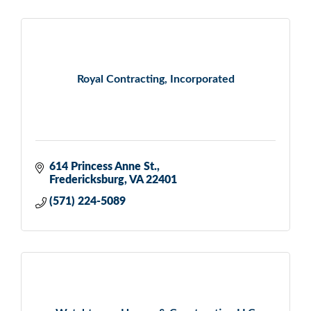
Royal Contracting, Incorporated
614 Princess Anne St.
Fredericksburg
VA
22401
(571) 224-5089