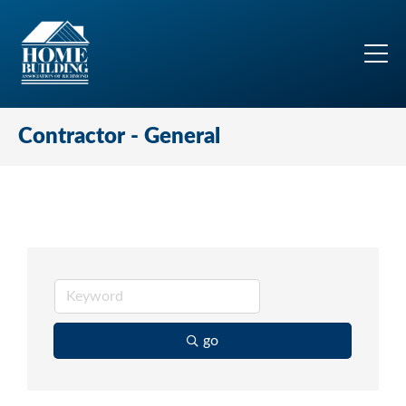
Contractor - General
go