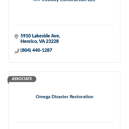
5910 Lakeside Ave
Henrico
VA
23228
(804) 440-1287
ASSOCIATE
Omega Disaster Restoration