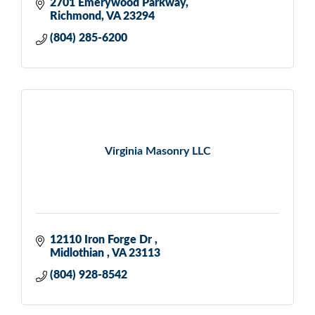
2701 Emerywood Parkway
Richmond
VA
23294
(804) 285-6200
Virginia Masonry LLC
12110 Iron Forge Dr 
Midlothian 
VA
23113
(804) 928-8542