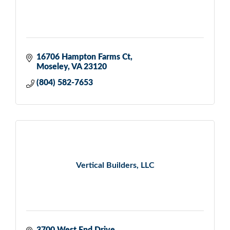
16706 Hampton Farms Ct
Moseley
VA
23120
(804) 582-7653
Vertical Builders, LLC