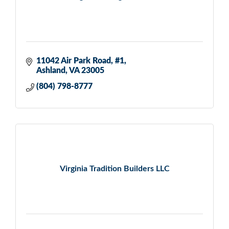
11042 Air Park Road
#1
Ashland
VA
23005
(804) 798-8777
Virginia Tradition Builders LLC