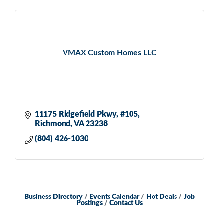
VMAX Custom Homes LLC
11175 Ridgefield Pkwy
#105
Richmond
VA
23238
(804) 426-1030
Business Directory
Events Calendar
Hot Deals
Job
Postings
Contact Us