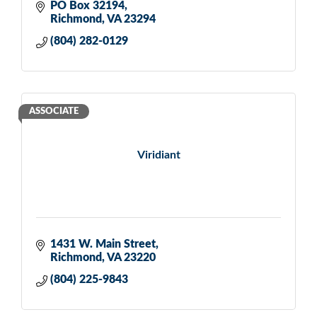
PO Box 32194
Richmond
VA
23294
(804) 282-0129
ASSOCIATE
Viridiant
1431 W. Main Street
Richmond
VA
23220
(804) 225-9843