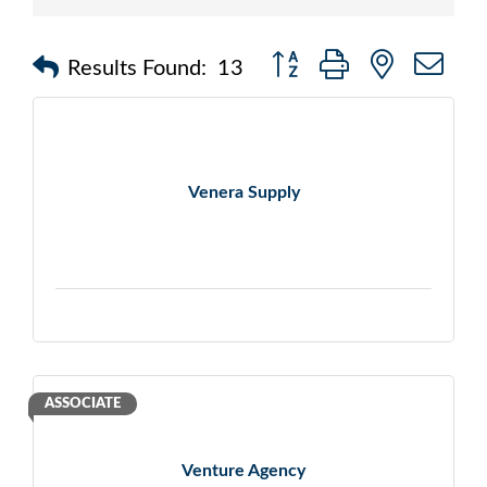
Button group with nested d
Results Found:
13
Venera Supply
ASSOCIATE
Venture Agency