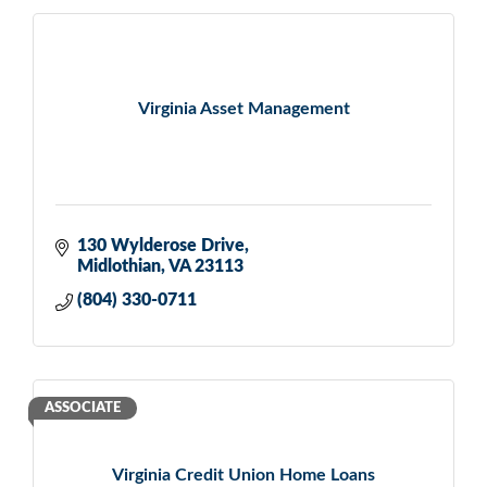
Virginia Asset Management
130 Wylderose Drive
Midlothian
VA
23113
(804) 330-0711
ASSOCIATE
Virginia Credit Union Home Loans