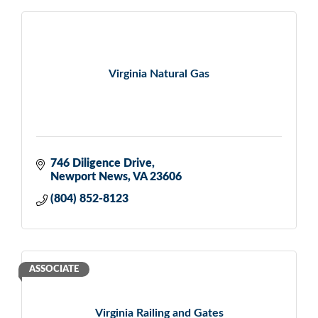
Virginia Natural Gas
746 Diligence Drive
Newport News
VA
23606
(804) 852-8123
ASSOCIATE
Virginia Railing and Gates