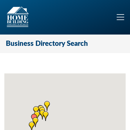
Business Directory Search