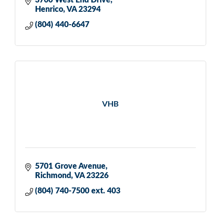
3700 West End Drive
Henrico
VA
23294
(804) 440-6647
VHB
5701 Grove Avenue
Richmond
VA
23226
(804) 740-7500 ext. 403