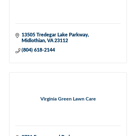
13505 Tredegar Lake Parkway
Midlothian
VA
23112
(804) 618-2144
Virginia Green Lawn Care