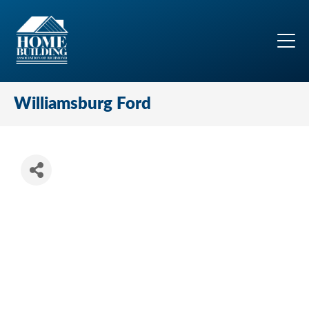
Williamsburg Ford