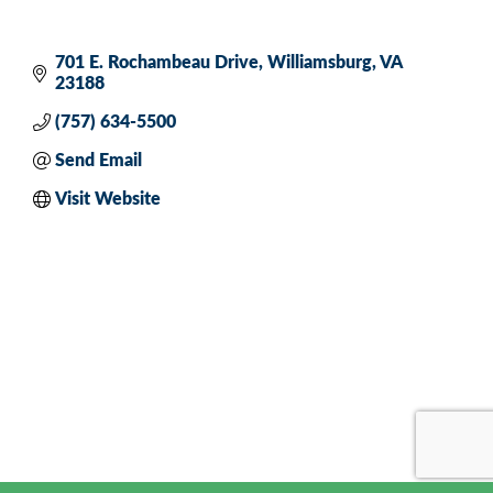
701 E. Rochambeau Drive
Williamsburg
VA
23188
(757) 634-5500
Send Email
Visit Website