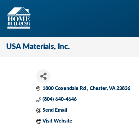
USA Materials, Inc.
1800 Coxendale Rd 
Chester
VA
23836
(804) 640-4646
Send Email
Visit Website