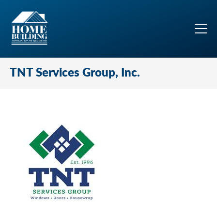
TNT Services Group, Inc.