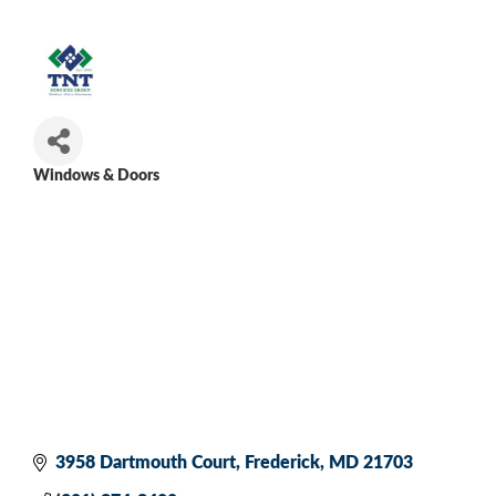
Windows & Doors
Categories
3958 Dartmouth Court
Frederick
MD
21703