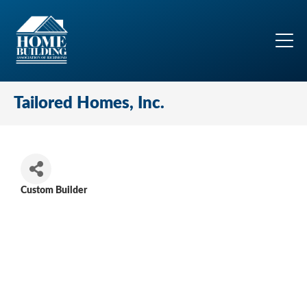
Tailored Homes, Inc.
Custom Builder
Categories