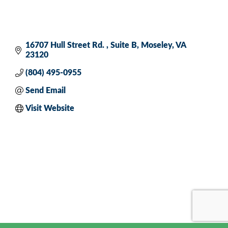
16707 Hull Street Rd. 
Suite B
Moseley
VA
23120
(804) 495-0955
Send Email
Visit Website