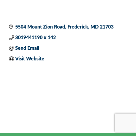
5504 Mount Zion Road
Frederick
MD
21703
3019441190 x 142
Send Email
Visit Website