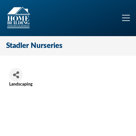
Stadler Nurseries
Landscaping
Categories