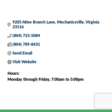
9205 Atlee Branch Lane
Mechanicsville
Virginia
23116
(804) 723-5084
(804) 789-8431
Send Email
Visit Website
Hours:
Monday through Friday, 7:00am to 5:00pm