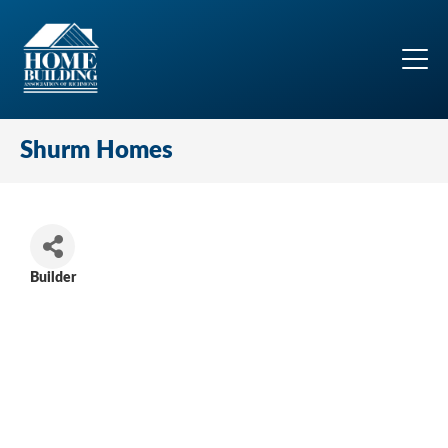
Shurm Homes
Builder
Categories