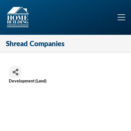
Shread Companies
Development (Land)
Categories