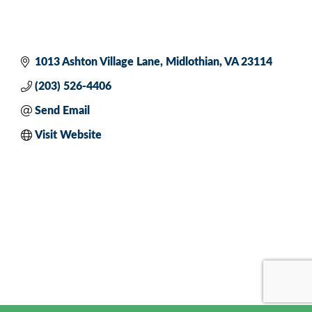
1013 Ashton Village Lane
Midlothian
VA
23114
(203) 526-4406
Send Email
Visit Website