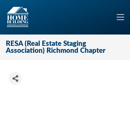
RESA (Real Estate Staging
Association) Richmond Chapter