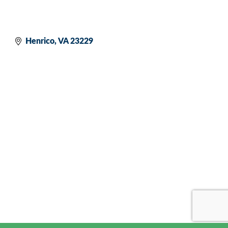
Henrico
VA
23229