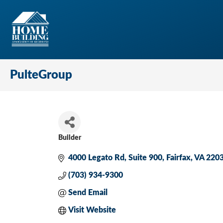
PulteGroup
Builder
Categories
4000 Legato Rd
Suite 900
Fairfax
VA
220
(703) 934-9300
Send Email
Visit Website