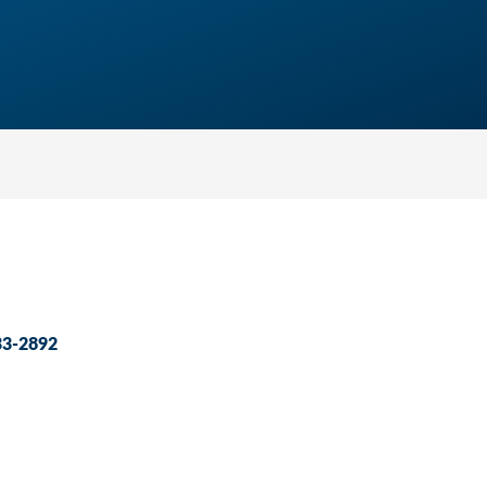
33-2892