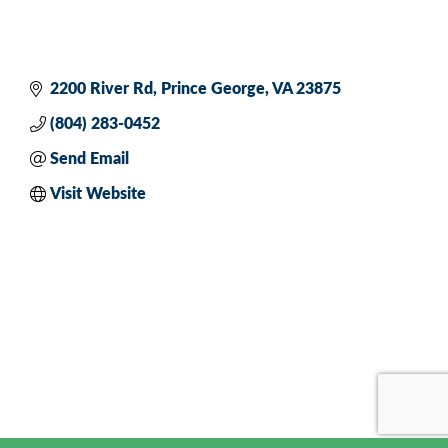
2200 River Rd
Prince George
VA
23875
(804) 283-0452
Send Email
Visit Website