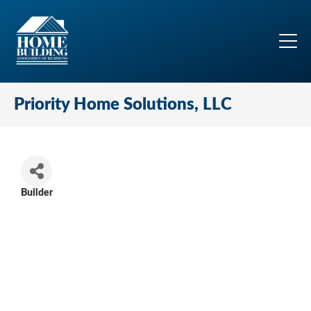
Priority Home Solutions, LLC
Builder
Categories