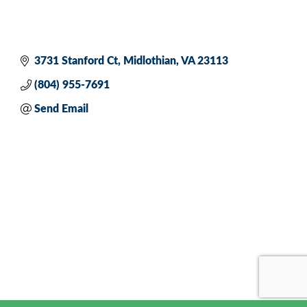
3731 Stanford Ct
Midlothian
VA
23113
(804) 955-7691
Send Email