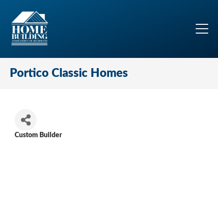
Portico Classic Homes
Custom Builder
Categories