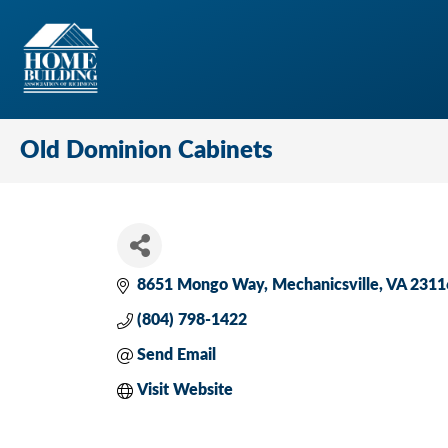
Old Dominion Cabinets
8651 Mongo Way
Mechanicsville
VA
2311
(804) 798-1422
Send Email
Visit Website