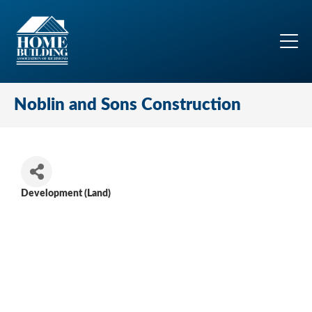
Noblin and Sons Construction
Development (Land)
Categories