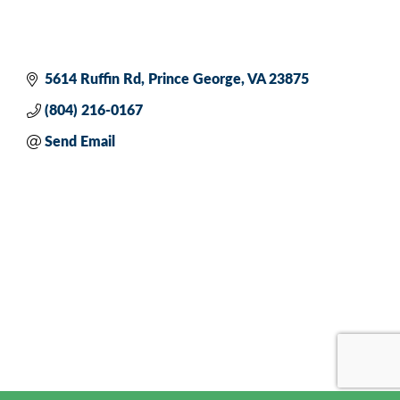
5614 Ruffin Rd
Prince George
VA
23875
(804) 216-0167
Send Email