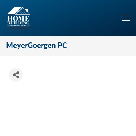
MeyerGoergen PC