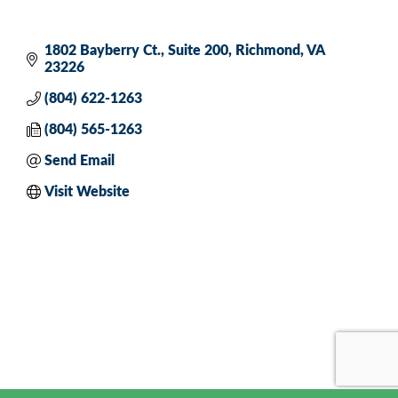
1802 Bayberry Ct.
Suite 200
Richmond
VA
23226
(804) 622-1263
(804) 565-1263
Send Email
Visit Website