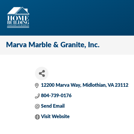
Marva Marble & Granite, Inc.
12200 Marva Way
Midlothian
VA
23112
804-739-0176
Send Email
Visit Website