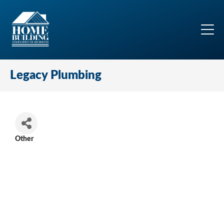
Legacy Plumbing
Other
Categories