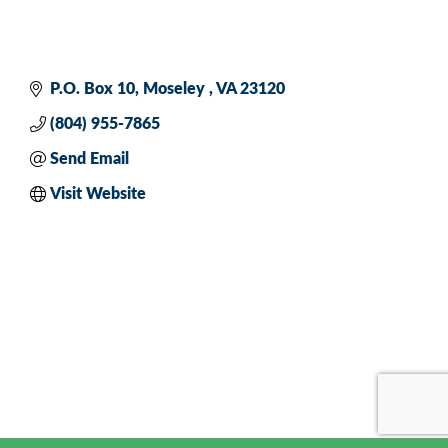
P.O. Box 10
Moseley 
VA
23120
(804) 955-7865
Send Email
Visit Website