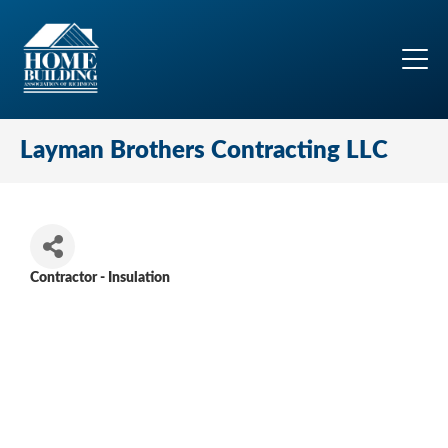
Layman Brothers Contracting LLC
Contractor - Insulation
Categories