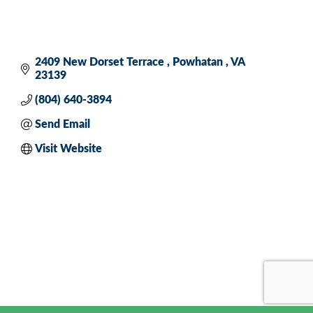
2409 New Dorset Terrace 
Powhatan 
VA
23139
(804) 640-3894
Send Email
Visit Website