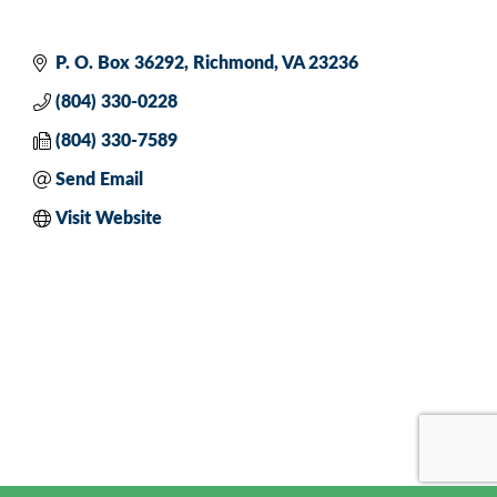
P. O. Box 36292
Richmond
VA
23236
(804) 330-0228
(804) 330-7589
Send Email
Visit Website