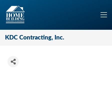
KDC Contracting, Inc.