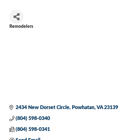
Remodelers
Categories
2434 New Dorset Circle
Powhatan
VA
23139
(804) 598-0340
(804) 598-0341