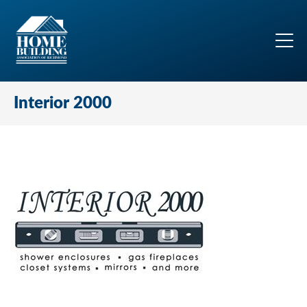
Interior 2000