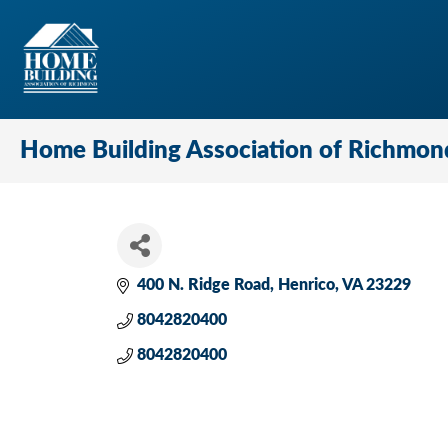
Home Building Association of Richmon
400 N. Ridge Road
Henrico
VA
23229
8042820400
8042820400