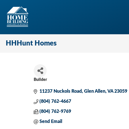
HHHunt Homes
Builder
Categories
11237 Nuckols Road
Glen Allen
VA
23059
(804) 762-4667
(804) 762-9769
Send Email