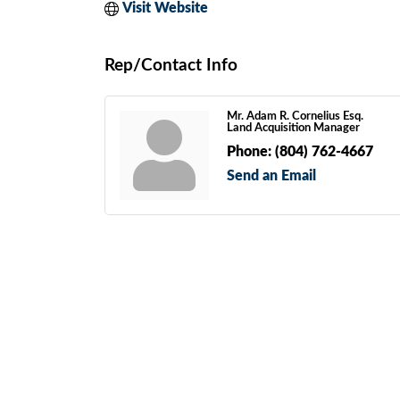
Visit Website
Rep/Contact Info
Mr. Adam R. Cornelius Esq.
Land Acquisition Manager
Phone:
(804) 762-4667
Send an Email