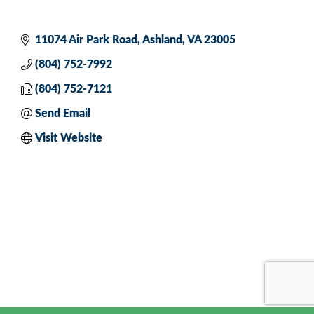
11074 Air Park Road
Ashland
VA
23005
(804) 752-7992
(804) 752-7121
Send Email
Visit Website