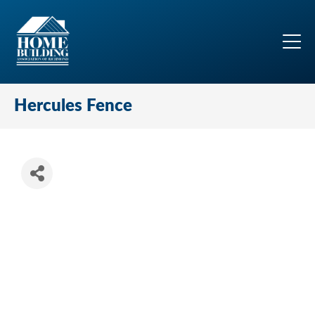
Hercules Fence