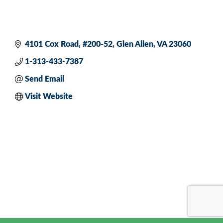
4101 Cox Road
#200-52
Glen Allen
VA
23060
1-313-433-7387
Send Email
Visit Website