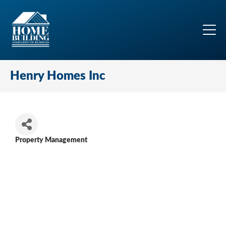
Henry Homes Inc
Property Management
Categories