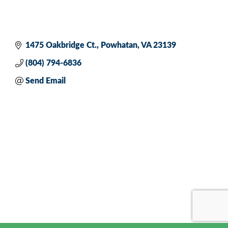
1475 Oakbridge Ct.
Powhatan
VA
23139
(804) 794-6836
Send Email