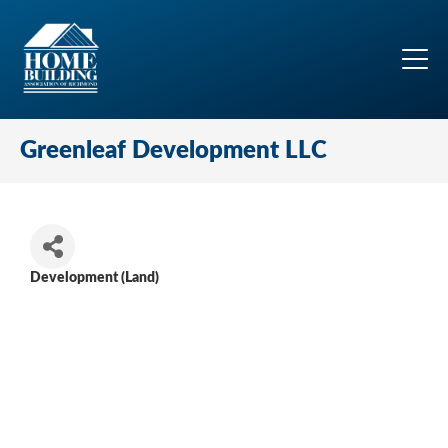
Greenleaf Development LLC
Development (Land)
Categories