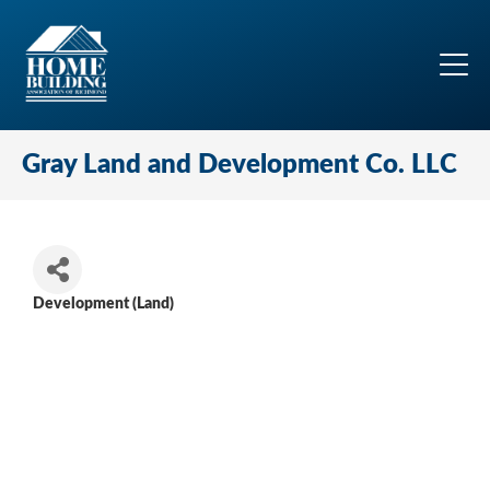
Gray Land and Development Co. LLC
Development (Land)
Categories