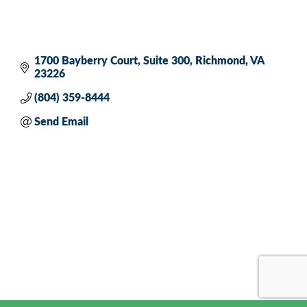
1700 Bayberry Court
Suite 300
Richmond
VA
23226
(804) 359-8444
Send Email