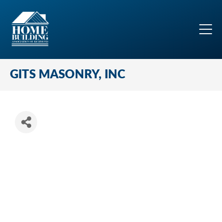
GITS MASONRY, INC