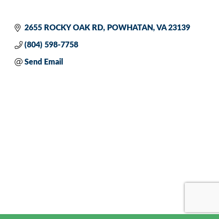
2655 ROCKY OAK RD
POWHATAN
VA
23139
(804) 598-7758
Send Email