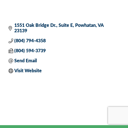
1551 Oak Bridge Dr.
Suite E
Powhatan
VA
23139
(804) 794-4358
(804) 594-3739
Send Email
Visit Website