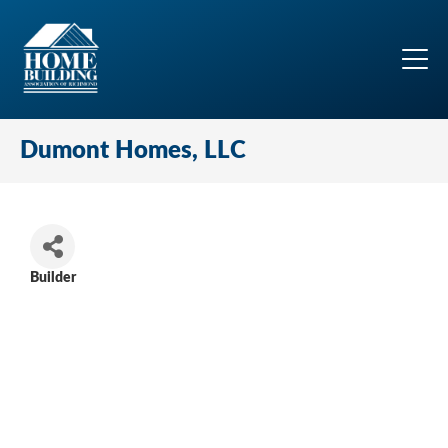
Dumont Homes, LLC
Builder
Categories