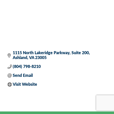
1115 North Lakeridge Parkway
Suite 200
Ashland
VA
23005
(804) 798-8210
Send Email
Visit Website