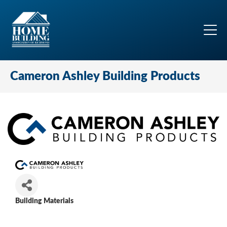
Cameron Ashley Building Products
Building Materials
Categories