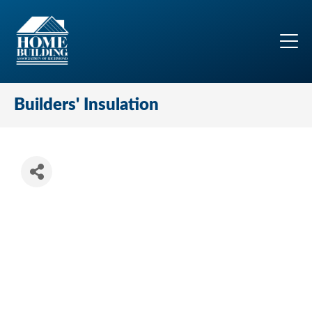
Builders' Insulation