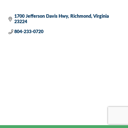
1700 Jefferson Davis Hwy
Richmond
Virginia
23224
804-233-0720 