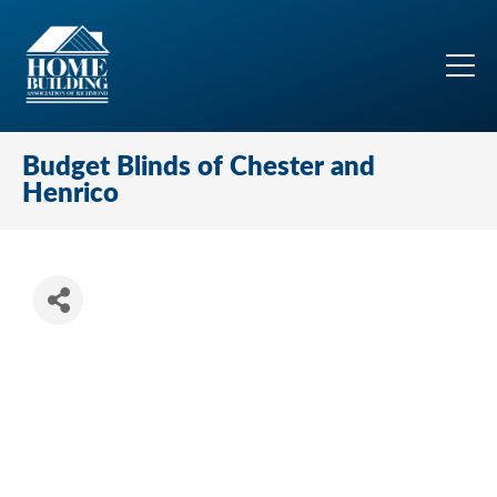
Budget Blinds of Chester and
Henrico