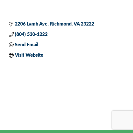
2206 Lamb Ave
Richmond
VA
23222
(804) 530-1222
Send Email
Visit Website