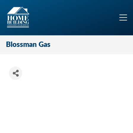
Blossman Gas