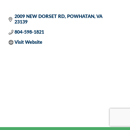
2009 NEW DORSET RD
POWHATAN
VA
23139
804-598-1821
Visit Website