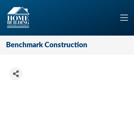
Benchmark Construction