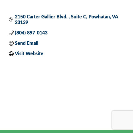
2150 Carter Gallier Blvd. 
Suite C
Powhatan
VA
23139
(804) 897-0143
Send Email
Visit Website