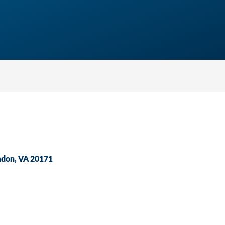
ndon
VA
20171