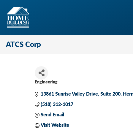
ATCS Corp
Engineering
Categories
13861 Sunrise Valley Drive
Suite 200
Her
(518) 312-1017
Send Email
Visit Website