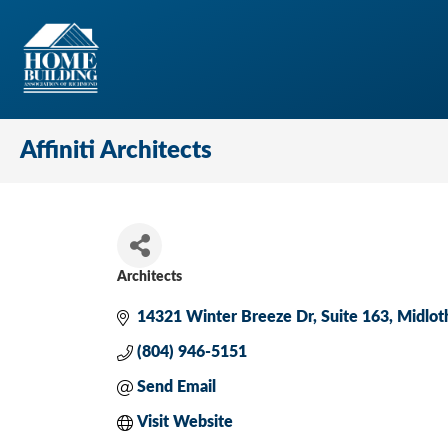
Affiniti Architects
Architects
Categories
14321 Winter Breeze Dr
Suite 163
Midlot
(804) 946-5151
Send Email
Visit Website