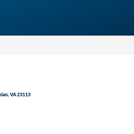
hian
VA
23113