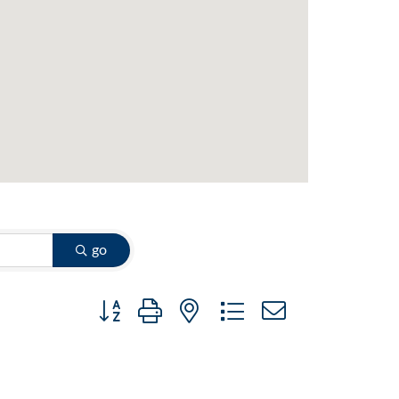
go
Button group with nested dropdown