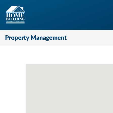
Property Management