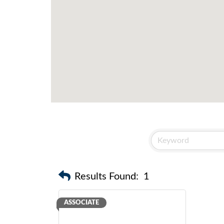
Results Found:
1
ASSOCIATE