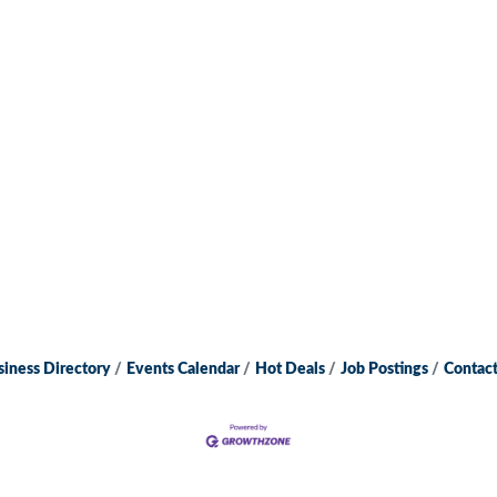
siness Directory
Events Calendar
Hot Deals
Job Postings
Contact