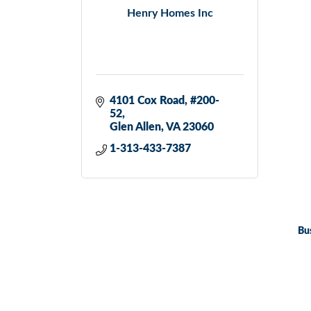
Henry Homes Inc
4101 Cox Road
#200-
52
Glen Allen
VA
23060
1-313-433-7387
Bu