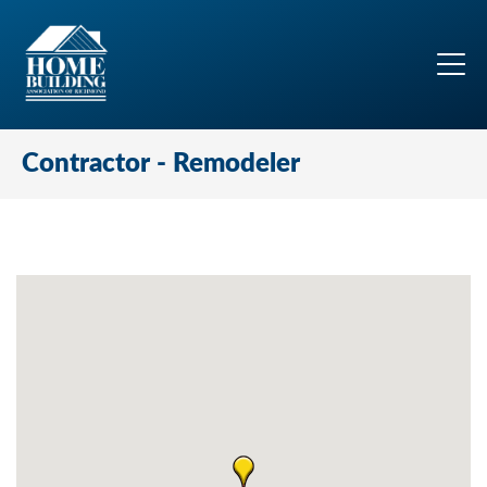
Contractor - Remodeler