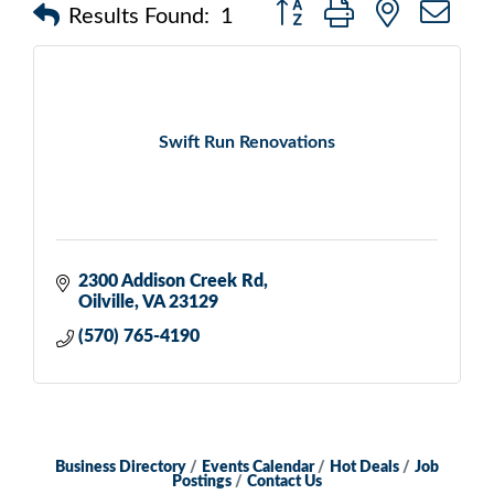
Button group with nested d
Results Found:
1
Swift Run Renovations
2300 Addison Creek Rd
Oilville
VA
23129
(570) 765-4190
Business Directory
Events Calendar
Hot Deals
Job
Postings
Contact Us