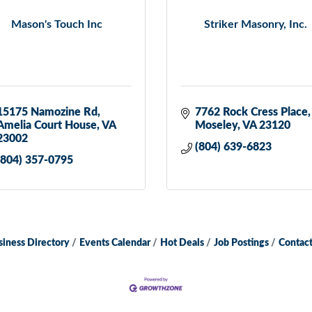
Mason's Touch Inc
Striker Masonry, Inc.
15175 Namozine Rd
7762 Rock Cress Place
Amelia Court House
VA
Moseley
VA
23120
23002
(804) 639-6823
(804) 357-0795
siness Directory
Events Calendar
Hot Deals
Job Postings
Contact