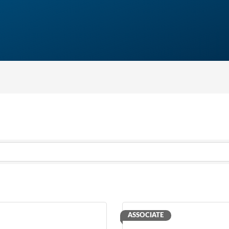
ASSOCIATE