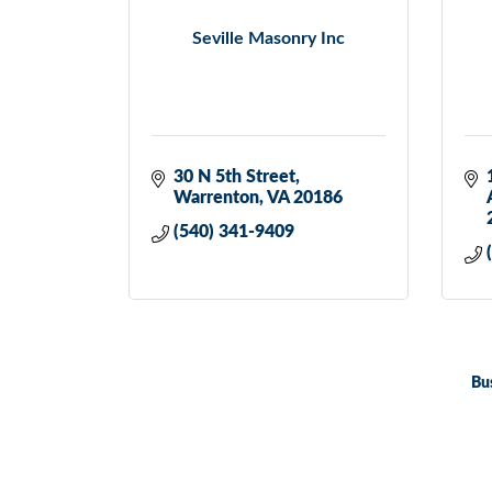
Seville Masonry Inc
30 N 5th Street
Warrenton
VA
20186
(540) 341-9409
Bu