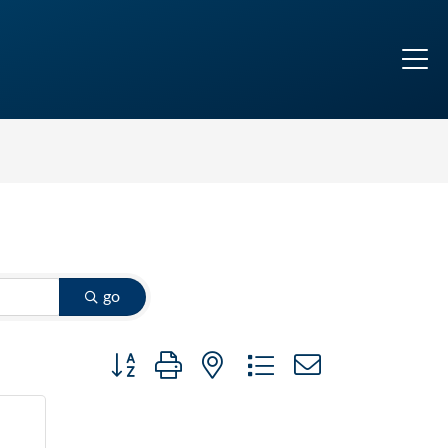
go
Button group with nested dropdown