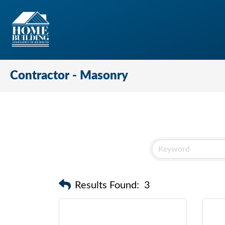
Contractor - Masonry
Results Found:
3