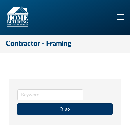
Contractor - Framing
go