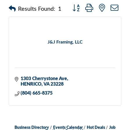
Button group with nested d
Results Found:
1
J&J Framing, LLC
1303 Cherrystone Ave
HENRICO
VA
23228
(804) 665-8375
Business Directory
Events Calendar
Hot Deals
Job