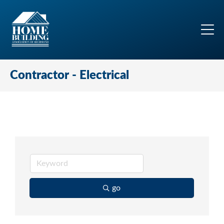
Contractor - Electrical
go