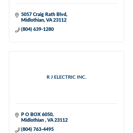
5057 Craig Rath Blvd
Midlothian
VA
23112
(804) 639-1280
R J ELECTRIC INC.
P O BOX 6050
Midlothian 
VA
23112
(804) 763-4495