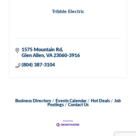
Tribble Electric
1575 Mountain Rd
Glen Allen
VA
23060-3916
(804) 387-3104
Business Directory
Events Calendar
Hot Deals
Job
Postings
Contact Us