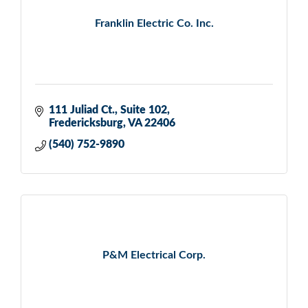
Franklin Electric Co. Inc.
111 Juliad Ct.
Suite 102
Fredericksburg
VA
22406
(540) 752-9890
P&M Electrical Corp.