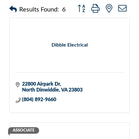
Button group with nested d
Results Found:
6
Dibble Electrical
22800 Airpark Dr
North Dinwiddie
VA
23803
(804) 892-9660
ASSOCIATE