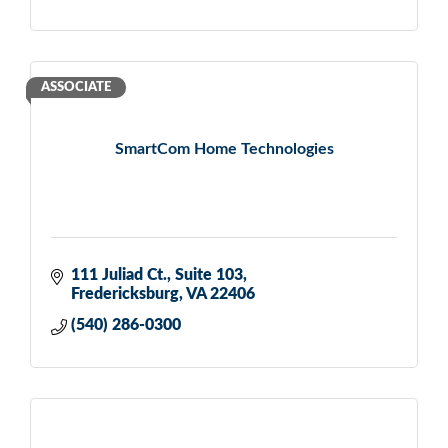
ASSOCIATE
SmartCom Home Technologies
111 Juliad Ct.
Suite 103
Fredericksburg
VA
22406
(540) 286-0300