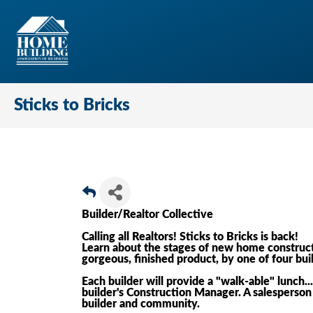
Sticks to Bricks
Builder/Realtor Collective
Calling all Realtors! Sticks to Bricks is back!
Learn about the stages of new home construct
gorgeous, finished product, by one of four bui
Each builder will provide a "walk-able" lunch.
builder's Construction Manager. A salesperson 
builder and community.