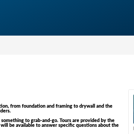
ion, from foundation and framing to drywall and the
lders.
.. something to grab-and-go. Tours are provided by the
will be available to answer specific questions about the