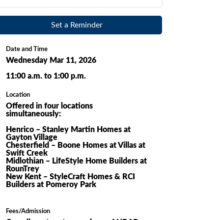
Set a Reminder
Date and Time
Wednesday Mar 11, 2026
11:00 a.m. to 1:00 p.m.
Location
Offered in four locations
simultaneously:
Henrico – Stanley Martin Homes at
Gayton Village
Chesterfield – Boone Homes at Villas at
Swift Creek
Midlothian – LifeStyle Home Builders at
RounTrey
New Kent – StyleCraft Homes & RCI
Builders at Pomeroy Park
Fees/Admission