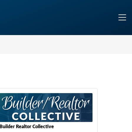
Builder Realtor Collective