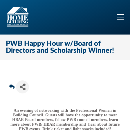
PWB Happy Hour w/Board of
Directors and Scholarship Winner!
An evening of networking with the Professional Women in
Building Council. Guests will have the opportunity to meet
HBAR Board members, fellow PWB council members, learn
more about PWB/ HBAR membership and hear about future
PWB events. Drink ticket and light snacks included!