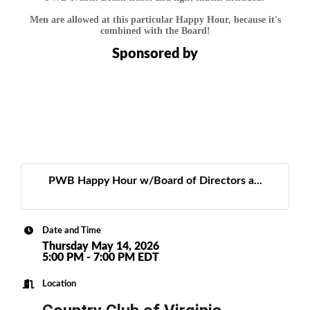
Men are allowed at this particular Happy Hour, because it's
combined with the Board!
Sponsored by
PWB Happy Hour w/Board of Directors a...
Date and Time
Thursday May 14, 2026
5:00 PM - 7:00 PM EDT
Location