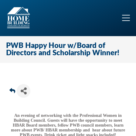
PWB Happy Hour w/Board of
Directors and Scholarship Winner!
An evening of networking with the Professional Women in
Building Council. Guests will have the opportunity to meet
HBAR Board members, fellow PWB council members, learn
more about PWB/ HBAR membership and hear about future
PWB events. Drink ticket and light snacks included!