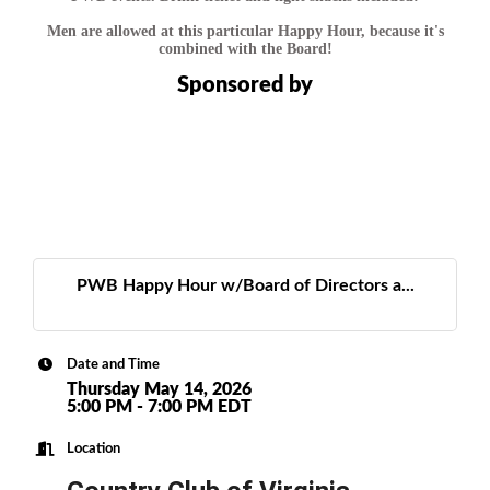
Men are allowed at this particular Happy Hour, because it's
combined with the Board!
Sponsored by
PWB Happy Hour w/Board of Directors a...
Date and Time
Thursday May 14, 2026
5:00 PM - 7:00 PM EDT
Location