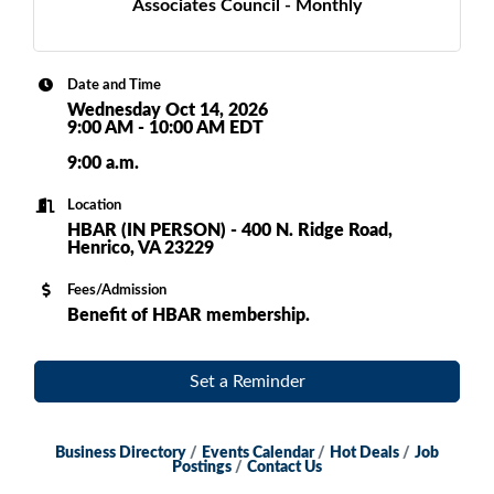
Associates Council - Monthly
Date and Time
Wednesday Oct 14, 2026
9:00 AM - 10:00 AM EDT
9:00 a.m.
Location
HBAR (IN PERSON) - 400 N. Ridge Road,
Henrico, VA 23229
Fees/Admission
Benefit of HBAR membership.
Set a Reminder
Business Directory
Events Calendar
Hot Deals
Job
Postings
Contact Us