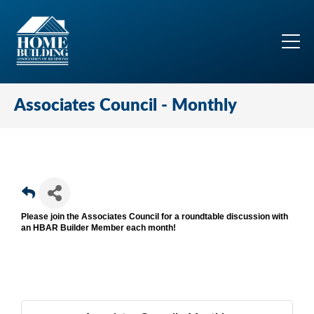
Associates Council - Monthly
Please join the Associates Council for a roundtable discussion with
an HBAR Builder Member each month!