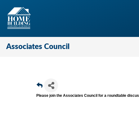
Associates Council
Please join the Associates Council for a roundtable discu