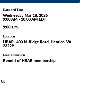
Date and Time
Wednesday Mar 18, 2026
9:00 AM - 10:00 AM EDT
9:00 a.m.
Location
HBAR- 400 N. Ridge Road, Henrico, VA
23229
Fees/Admission
Benefit of HBAR membership.
 Us