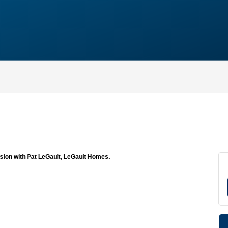
ssion with Pat LeGault, LeGault Homes.