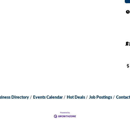
siness Directory
Events Calendar
Hot Deals
Job Postings
Contact