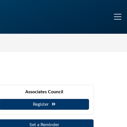
Associates Council
Register
Set a Reminder